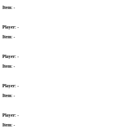
Item
: -
Player
: -
Item
: -
Player
: -
Item
: -
Player
: -
Item
: -
Player
: -
Item
: -