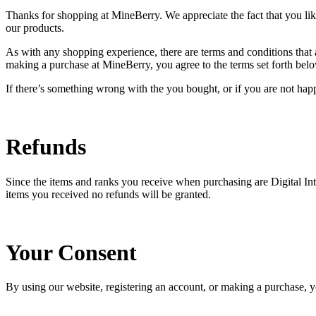
Thanks for shopping at MineBerry. We appreciate the fact that you li
our products.
As with any shopping experience, there are terms and conditions that a
making a purchase at MineBerry, you agree to the terms set forth bel
If there’s something wrong with the you bought, or if you are not happy
Refunds
Since the items and ranks you receive when purchasing are Digital Intan
items you received no refunds will be granted.
Your Consent
By using our website, registering an account, or making a purchase, 