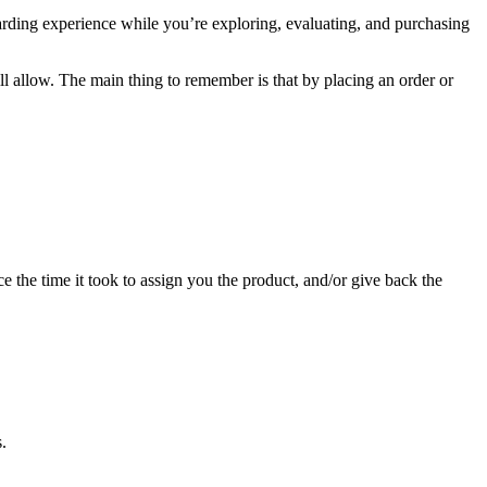
arding experience while you’re exploring, evaluating, and purchasing
ll allow. The main thing to remember is that by placing an order or
e the time it took to assign you the product, and/or give back the
.