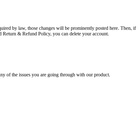
uired by law, those changes will be prominently posted here. Then, if
ed Return & Refund Policy, you can delete your account.
 any of the issues you are going through with our product.