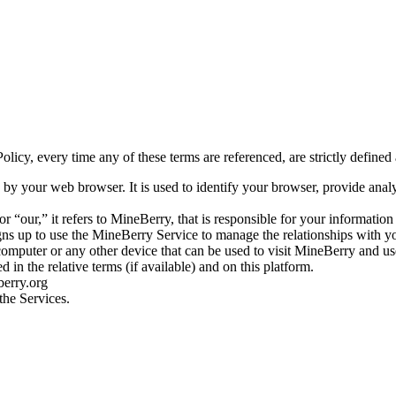
licy, every time any of these terms are referenced, are strictly defined 
by your web browser. It is used to identify your browser, provide ana
our,” it refers to MineBerry, that is responsible for your information
gns up to use the MineBerry Service to manage the relationships with y
computer or any other device that can be used to visit MineBerry and use
 in the relative terms (if available) and on this platform.
berry.org
the Services.