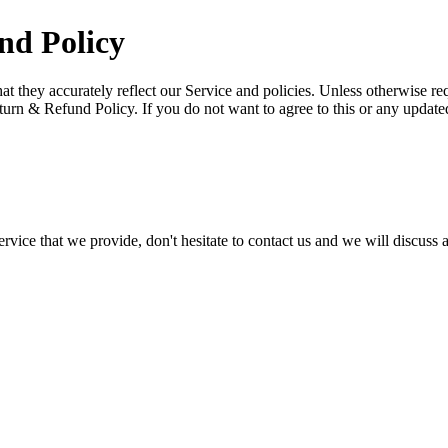
nd Policy
they accurately reflect our Service and policies. Unless otherwise req
turn & Refund Policy. If you do not want to agree to this or any updat
ervice that we provide, don't hesitate to contact us and we will discuss