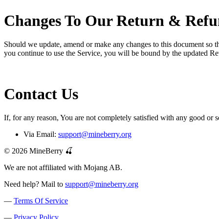
Changes To Our Return & Refu
Should we update, amend or make any changes to this document so that 
you continue to use the Service, you will be bound by the updated Re
Contact Us
If, for any reason, You are not completely satisfied with any good or s
Via Email:
support@mineberry.org
© 2026 MineBerry 🍒
We are not affiliated with Mojang AB.
Need help? Mail to
support@mineberry.org
—
Terms Of Service
—
Privacy Policy