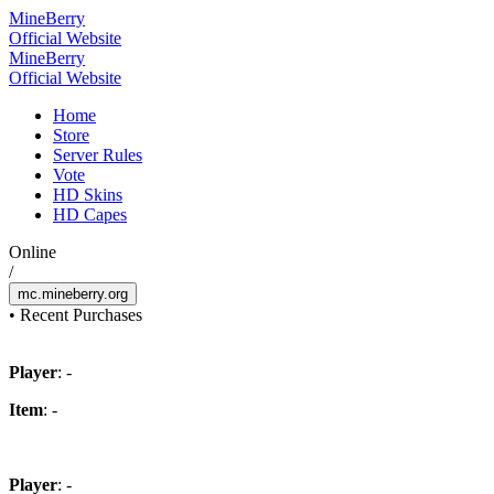
Mine
Berry
Official Website
Mine
Berry
Official Website
Home
Store
Server Rules
Vote
HD Skins
HD Capes
Online
/
mc.mineberry.org
•
Recent Purchases
Player
: -
Item
: -
Player
: -