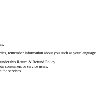
as:
lytics, remember information about you such as your language
 under this Return & Refund Policy.
our consumers or service users.
 the services.