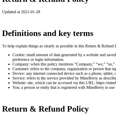
Updated at 2021-01-28
Definitions and key terms
To help explain things as clearly as possible in this Return & Refund Po
Cookie: small amount of data generated by a website and saved 
preference or login information.
Company: when this policy mentions “Company,” “we,” “us,” or “
Customer: refers to the company, organization or person that si
Device: any internet connected device such as a phone, tablet, 
Service: refers to the service provided by MineBerry as described
Website: site, which can be accessed via this URL: https://mine
You: a person or entity that is registered with MineBerry to use 
Return & Refund Policy