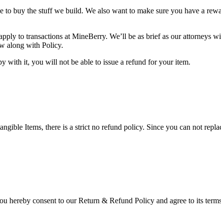
ke to buy the stuff we build. We also want to make sure you have a rew
pply to transactions at MineBerry. We’ll be as brief as our attorneys wi
ow along with Policy.
 with it, you will not be able to issue a refund for your item.
gible Items, there is a strict no refund policy. Since you can not replac
you hereby consent to our Return & Refund Policy and agree to its terms