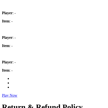
Player
: -
Item
: -
Player
: -
Item
: -
Player
: -
Item
: -
Play Now
Return & Refund Policy