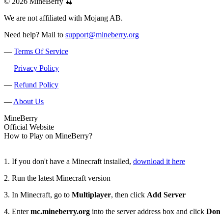
© 2026 MineBerry 🍒
We are not affiliated with Mojang AB.
Need help? Mail to
support@mineberry.org
—
Terms Of Service
—
Privacy Policy
—
Refund Policy
—
About Us
Mine
Berry
Official Website
How to Play on MineBerry?
1. If you don't have a Minecraft installed,
download it here
2. Run the latest Minecraft version
3. In Minecraft, go to
Multiplayer
, then click
Add Server
4. Enter
mc.mineberry.org
into the server address box and click
Don