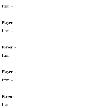
Item
: -
Player
: -
Item
: -
Player
: -
Item
: -
Player
: -
Item
: -
Player
: -
Item
: -