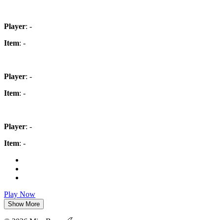
Player
: -
Item
: -
Player
: -
Item
: -
Player
: -
Item
: -
Play Now
Show More