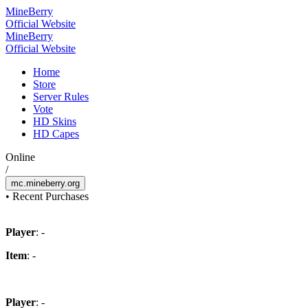
Mine
Berry
Official Website
Mine
Berry
Official Website
Home
Store
Server Rules
Vote
HD Skins
HD Capes
Online
/
mc.mineberry.org
•
Recent Purchases
Player
: -
Item
: -
Player
: -