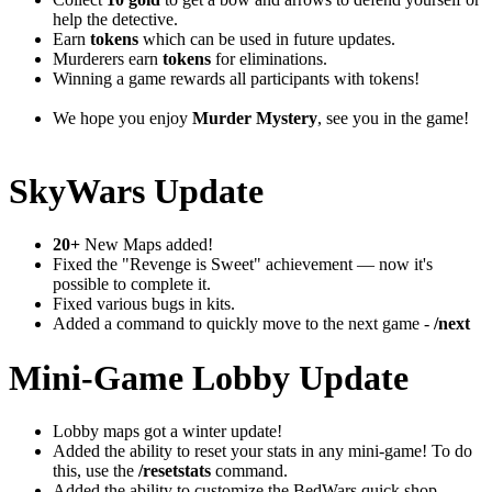
help the detective.
Earn
tokens
which can be used in future updates.
Murderers earn
tokens
for eliminations.
Winning a game rewards all participants with tokens!
We hope you enjoy
Murder Mystery
, see you in the game!
SkyWars Update
20+
New Maps added!
Fixed the "Revenge is Sweet" achievement — now it's
possible to complete it.
Fixed various bugs in kits.
Added a command to quickly move to the next game -
/next
Mini-Game Lobby Update
Lobby maps got a winter update!
Added the ability to reset your stats in any mini-game! To do
this, use the
/resetstats
command.
Added the ability to customize the BedWars quick shop