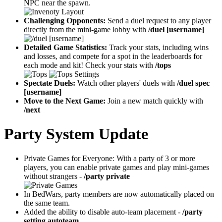
NPC near the spawn.
Challenging Opponents:
Send a duel request to any player
directly from the mini-game lobby with
/duel [username]
Detailed Game Statistics:
Track your stats, including wins
and losses, and compete for a spot in the leaderboards for
each mode and kit! Check your stats with
/tops
Spectate Duels:
Watch other players' duels with
/duel spec
[username]
Move to the Next Game:
Join a new match quickly with
/next
Party System Update
Private Games for Everyone: With a party of 3 or more
players, you can enable private games and play mini-games
without strangers -
/party private
In BedWars, party members are now automatically placed on
the same team.
Added the ability to disable auto-team placement -
/party
setting autoteam.