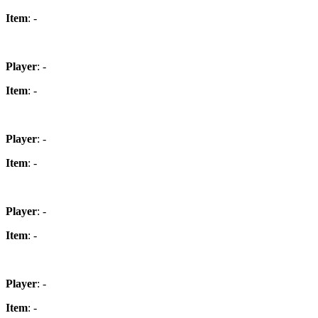
Item
: -
Player
: -
Item
: -
Player
: -
Item
: -
Player
: -
Item
: -
Player
: -
Item
: -