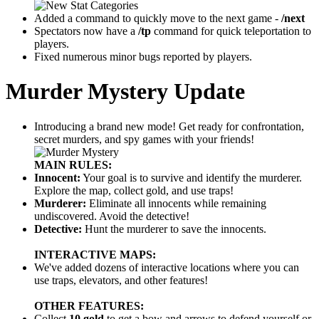
Added a command to quickly move to the next game -
/next
Spectators now have a
/tp
command for quick teleportation to
players.
Fixed numerous minor bugs reported by players.
Murder Mystery Update
Introducing a brand new mode! Get ready for confrontation,
secret murders, and spy games with your friends!
MAIN RULES:
Innocent:
Your goal is to survive and identify the murderer.
Explore the map, collect gold, and use traps!
Murderer:
Eliminate all innocents while remaining
undiscovered. Avoid the detective!
Detective:
Hunt the murderer to save the innocents.
INTERACTIVE MAPS:
We've added dozens of interactive locations where you can
use traps, elevators, and other features!
OTHER FEATURES:
Collect
10 gold
to get a bow and arrows to defend yourself or