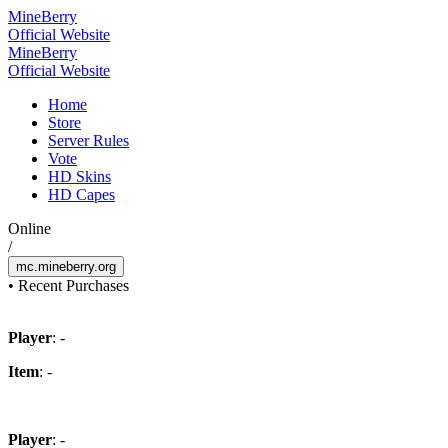
Mine
Berry
Official Website
Mine
Berry
Official Website
Home
Store
Server Rules
Vote
HD Skins
HD Capes
Online
/
mc.mineberry.org
•
Recent Purchases
Player
: -
Item
: -
Player
: -