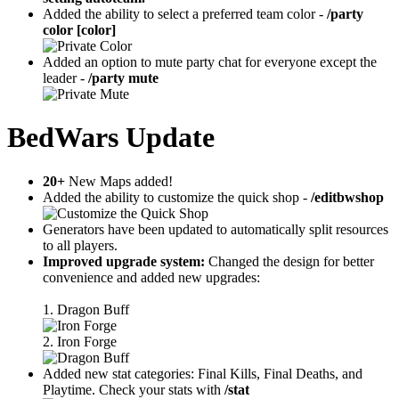
Added the ability to select a preferred team color -
/party
color [color]
Added an option to mute party chat for everyone except the
leader -
/party mute
BedWars Update
20+
New Maps added!
Added the ability to customize the quick shop -
/editbwshop
Generators have been updated to automatically split resources
to all players.
Improved upgrade system:
Changed the design for better
convenience and added new upgrades:
1. Dragon Buff
2. Iron Forge
Added new stat categories: Final Kills, Final Deaths, and
Playtime. Check your stats with
/stat