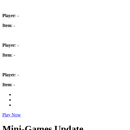
Player
: -
Item
: -
Player
: -
Item
: -
Player
: -
Item
: -
Play Now
Mini-Games Update