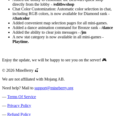
directly from the lobby -
/editbwshop
Chat Color Customization: Automatic color selection in chat,
including RGB colors, is now available for Diamond rank -
/chatcolor
Added convenient map selection pages for all mini-games.
Added a dance animation command for Bronze rank -
/dance
Added the ability to clear join messages -
/jm
A new stat category is now available in all mini-games -
Playtime.
Enjoy the update, we will be happy to see you on the server! 🎮
© 2026 MineBerry 🍒
We are not affiliated with Mojang AB.
Need help? Mail to
support@mineberry.org
—
Terms Of Service
—
Privacy Policy
—
Refund Policy