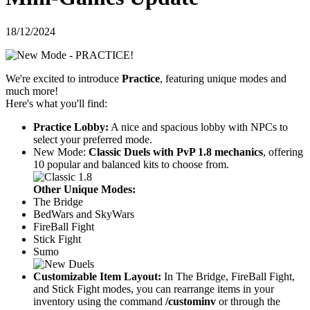
18/12/2024
We're excited to introduce
Practice
, featuring unique modes and
much more!
Here's what you'll find:
Practice Lobby:
A nice and spacious lobby with NPCs to
select your preferred mode.
New Mode:
Classic Duels with PvP 1.8 mechanics
, offering
10 popular and balanced kits to choose from.
Other Unique Modes:
The Bridge
BedWars and SkyWars
FireBall Fight
Stick Fight
Sumo
Customizable Item Layout:
In The Bridge, FireBall Fight,
and Stick Fight modes, you can rearrange items in your
inventory using the command
/custominv
or through the